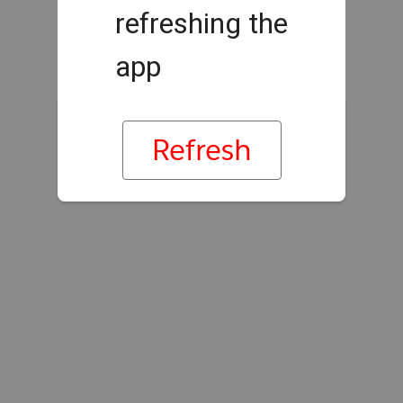
refreshing the
app
Refresh