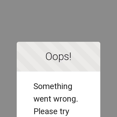
Oops!
Something
went wrong.
Please try